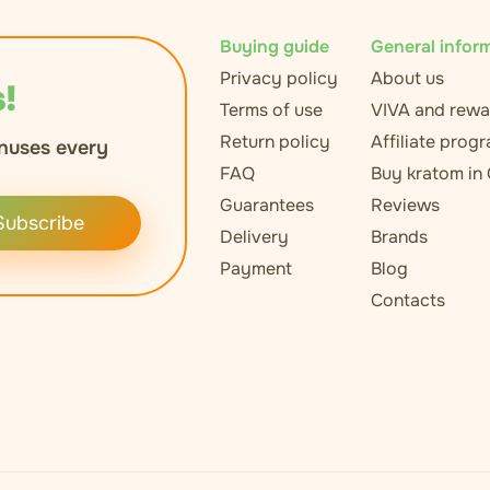
Buying guide
General infor
Privacy policy
About us
!
Terms of use
VIVA and rewa
Return policy
Affiliate prog
nuses every
FAQ
Buy kratom in
Guarantees
Reviews
Subscribe
Delivery
Brands
Payment
Blog
Contacts