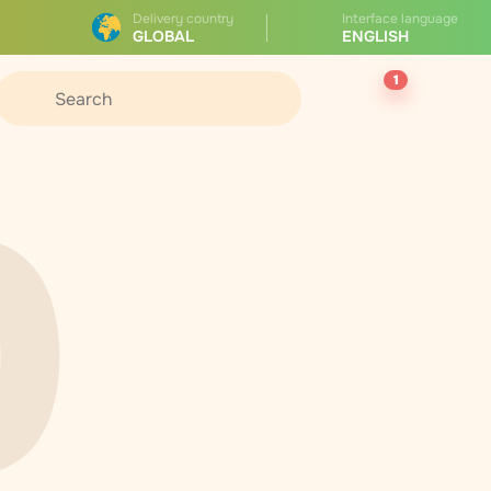
Delivery country
Interface language
GLOBAL
ENGLISH
1
0