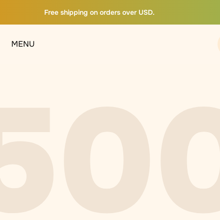
Free shipping on orders over USD.
MENU
50