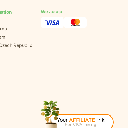
We accept
mation
rds
ram
 Czech Republic
Your
AFFILIATE
link
For VIVA mining