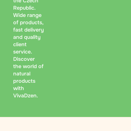
the Czech
Republic.
Wide range
of products,
fast delivery
and quality
client
service.
Discover
the world of
natural
products
with
VivaDzen.