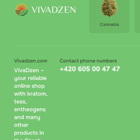
Cannabis
Vivadzen.com
Contact phone numbers
+420 605 00 47 47
VivaDzen –
your reliable
online shop
with kratom,
teas,
entheogens
and many
other
products in