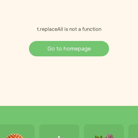
t.replaceAll is not a function
Go to homepage