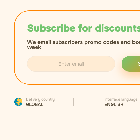
Subscribe for discounts
We email subscribers promo codes and bo
week.
Delivery country
Interface language
GLOBAL
ENGLISH