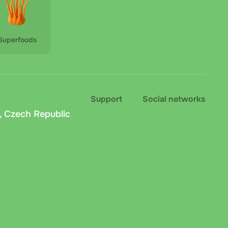
Superfoods
Support
Social networks
, Czech Republic