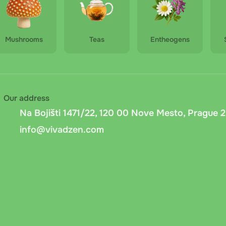
Mushrooms
Teas
Entheogens
Our address
Na Bojišti 1471/22, 120 00 Nove Mesto, Prague 2
info@vivadzen.com