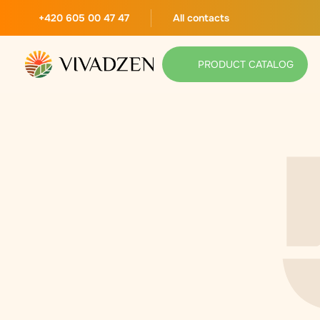
+420 605 00 47 47
All contacts
PRODUCT CATALOG