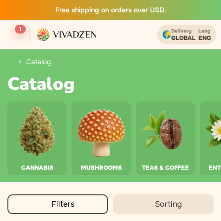
Free shipping on orders over USD.
1
Delivery
Lang
GLOBAL
ENG
Catalog
Catalog
CANNABIS
MUSHROOMS
TEAS & COFFEE
EN
Filters
Sorting