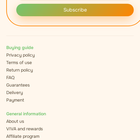
Subscribe
Buying guide
Privacy policy
Terms of use
Return policy
FAQ
Guarantees
Delivery
Payment
General information
About us
VIVA and rewards
Affiliate program