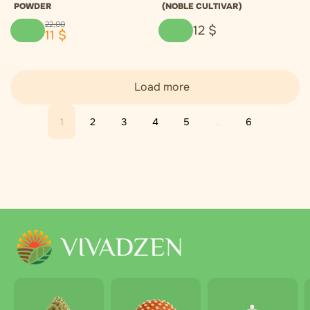
POWDER
(NOBLE CULTIVAR)
22
,
00
12
$
11
$
Load more
1
2
3
4
5
...
6