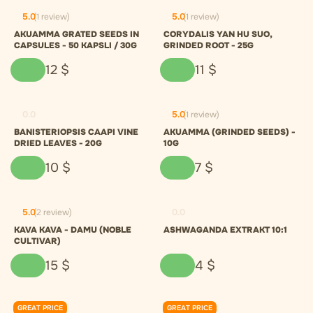
5.0
(1 review)
5.0
(1 review)
AKUAMMA GRATED SEEDS IN
CORYDALIS YAN HU SUO,
CAPSULES - 50 KAPSLI / 30G
GRINDED ROOT - 25G
12
$
11
$
0.0
5.0
(1 review)
BANISTERIOPSIS CAAPI VINE
AKUAMMA (GRINDED SEEDS) -
DRIED LEAVES - 20G
10G
10
$
7
$
5.0
(2 review)
0.0
KAVA KAVA - DAMU (NOBLE
ASHWAGANDA EXTRAKT 10:1
CULTIVAR)
15
$
4
$
GREAT PRICE
GREAT PRICE
0.0
0.0