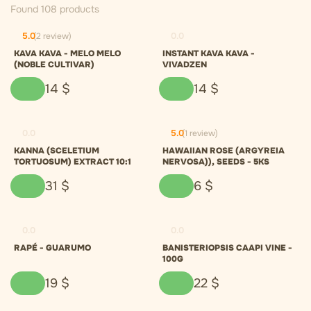
Found 108 products
5.0
(2 review)
0.0
KAVA KAVA - MELO MELO
INSTANT KAVA KAVA -
(NOBLE CULTIVAR)
VIVADZEN
14
$
14
$
0.0
5.0
(1 review)
KANNA (SCELETIUM
HAWAIIAN ROSE (ARGYREIA
TORTUOSUM) EXTRACT 10:1
NERVOSA)), SEEDS - 5KS
31
$
6
$
0.0
0.0
RAPÉ - GUARUMO
BANISTERIOPSIS CAAPI VINE -
100G
19
$
22
$