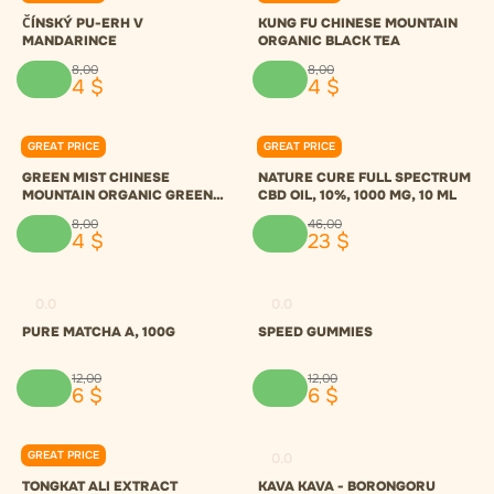
ČÍNSKÝ PU-ERH V
KUNG FU CHINESE MOUNTAIN
MANDARINCE
ORGANIC BLACK TEA
8
,
00
8
,
00
4
$
4
$
GREAT PRICE
GREAT PRICE
0.0
0.0
GREEN MIST CHINESE
NATURE CURE FULL SPECTRUM
MOUNTAIN ORGANIC GREEN
CBD OIL, 10%, 1000 MG, 10 ML
TEA
8
,
00
46
,
00
4
$
23
$
0.0
0.0
PURE MATCHA A, 100G
SPEED GUMMIES
12
,
00
12
,
00
6
$
6
$
GREAT PRICE
0.0
0.0
TONGKAT ALI EXTRACT
KAVA KAVA - BORONGORU