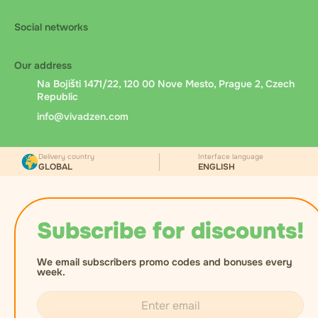
Social networks
Our address
Na Bojišti 1471/22, 120 00 Nove Mesto, Prague 2, Czech
Republic
info@vivadzen.com
Delivery country
Interface language
GLOBAL
ENGLISH
Subscribe for discounts!
We email subscribers promo codes and bonuses every
week.