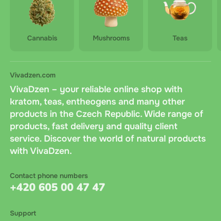
Cannabis
Mushrooms
Teas
Vivadzen.com
VivaDzen – your reliable online shop with
kratom, teas, entheogens and many other
products in the Czech Republic. Wide range of
products, fast delivery and quality client
service. Discover the world of natural products
with VivaDzen.
Contact phone numbers
+420 605 00 47 47
Support