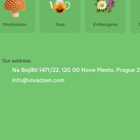
Mushrooms
Teas
Entheogens
Our address
Na Bojišti 1471/22, 120 00 Nove Mesto, Prague 2
info@vivadzen.com