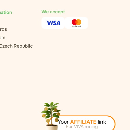
We accept
mation
rds
ram
 Czech Republic
Your
AFFILIATE
link
For VIVA mining