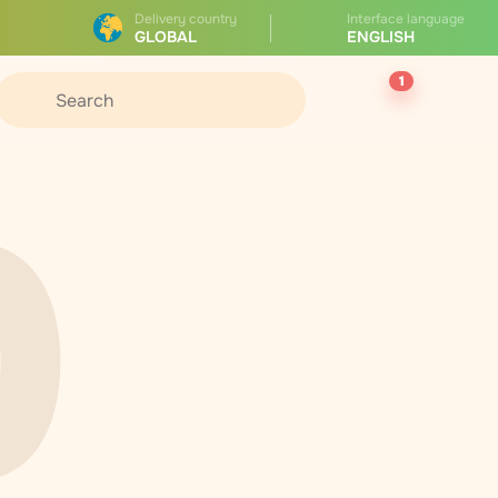
Delivery country
Interface language
GLOBAL
ENGLISH
1
0