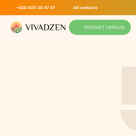
+420 605 00 47 47
All contacts
PRODUCT CATALOG