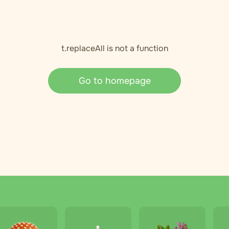
t.replaceAll is not a function
Go to homepage