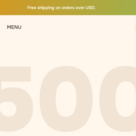
Free shipping on orders over USD.
MENU
50