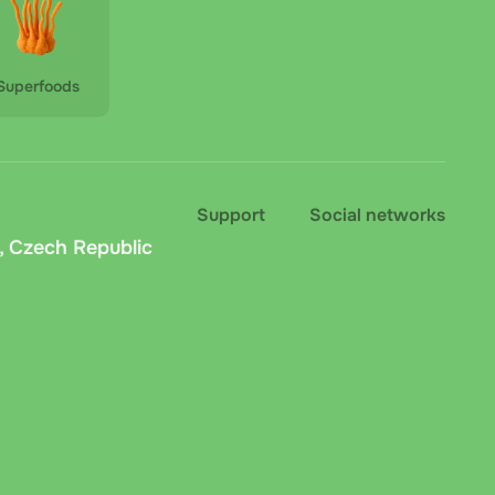
Superfoods
Support
Social networks
, Czech Republic