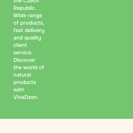
the Czech
Republic.
Wide range
of products,
fast delivery
and quality
client
service.
Discover
the world of
natural
products
with
VivaDzen.