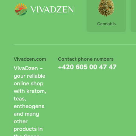
Cannabis
Vivadzen.com
Contact phone numbers
+420 605 00 47 47
VivaDzen –
your reliable
online shop
with kratom,
teas,
entheogens
and many
other
products in