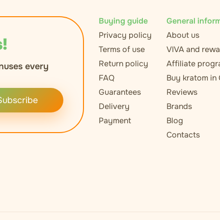
Buying guide
General infor
Privacy policy
About us
!
Terms of use
VIVA and rewa
Return policy
Affiliate prog
nuses every
FAQ
Buy kratom in
Guarantees
Reviews
Subscribe
Delivery
Brands
Payment
Blog
Contacts