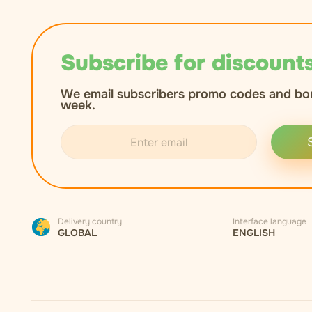
Subscribe for discounts
We email subscribers promo codes and bo
week.
Delivery country
Interface language
GLOBAL
ENGLISH