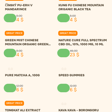
ČÍNSKÝ PU-ERH V
KUNG FU CHINESE MOUNTAIN
MANDARINCE
ORGANIC BLACK TEA
8
,
00
8
,
00
4
$
4
$
GREAT PRICE
GREAT PRICE
0.0
0.0
GREEN MIST CHINESE
NATURE CURE FULL SPECTRUM
MOUNTAIN ORGANIC GREEN
CBD OIL, 10%, 1000 MG, 10 ML
TEA
8
,
00
46
,
00
4
$
23
$
0.0
0.0
PURE MATCHA A, 100G
SPEED GUMMIES
12
,
00
12
,
00
6
$
6
$
GREAT PRICE
0.0
0.0
TONGKAT ALI EXTRACT
KAVA KAVA - BORONGORU