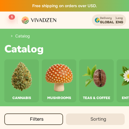
Free shipping on orders over USD.
1
Delivery
Lang
GLOBAL
ENG
Catalog
Catalog
CANNABIS
MUSHROOMS
TEAS & COFFEE
EN
Filters
Sorting