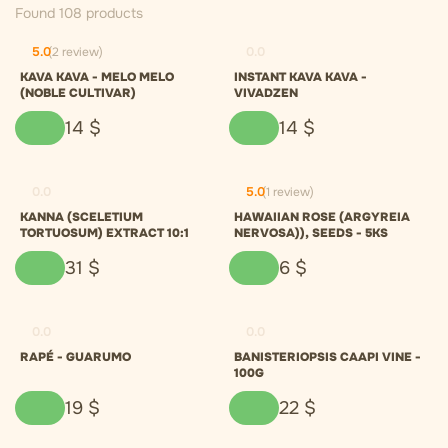
Found 108 products
5.0
(2 review)
0.0
KAVA KAVA - MELO MELO
INSTANT KAVA KAVA -
(NOBLE CULTIVAR)
VIVADZEN
14
$
14
$
0.0
5.0
(1 review)
KANNA (SCELETIUM
HAWAIIAN ROSE (ARGYREIA
TORTUOSUM) EXTRACT 10:1
NERVOSA)), SEEDS - 5KS
31
$
6
$
0.0
0.0
RAPÉ - GUARUMO
BANISTERIOPSIS CAAPI VINE -
100G
19
$
22
$