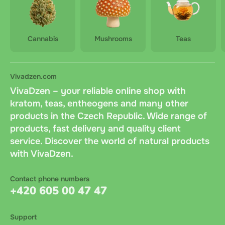
Cannabis
Mushrooms
Teas
Vivadzen.com
VivaDzen – your reliable online shop with
kratom, teas, entheogens and many other
products in the Czech Republic. Wide range of
products, fast delivery and quality client
service. Discover the world of natural products
with VivaDzen.
Contact phone numbers
+420 605 00 47 47
Support