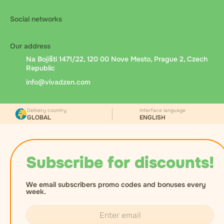
Social networks
Our address
Na Bojišti 1471/22, 120 00 Nove Mesto, Prague 2, Czech
Republic
info@vivadzen.com
Delivery country
Interface language
GLOBAL
ENGLISH
Subscribe for discounts!
We email subscribers promo codes and bonuses every
week.