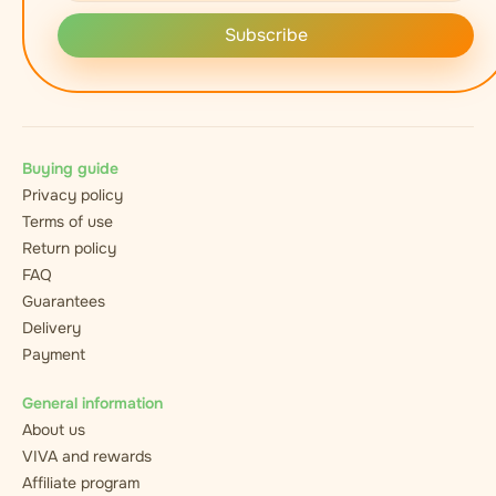
Subscribe
Buying guide
Privacy policy
Terms of use
Return policy
FAQ
Guarantees
Delivery
Payment
General information
About us
VIVA and rewards
Affiliate program