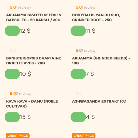
5.0
(1 review)
5.0
(1 review)
AKUAMMA GRATED SEEDS IN
CORYDALIS YAN HU SUO,
CAPSULES - 50 KAPSLI / 30G
GRINDED ROOT - 25G
12
$
11
$
0.0
5.0
(1 review)
BANISTERIOPSIS CAAPI VINE
AKUAMMA (GRINDED SEEDS) -
DRIED LEAVES - 20G
10G
10
$
7
$
5.0
(2 review)
0.0
KAVA KAVA - DAMU (NOBLE
ASHWAGANDA EXTRAKT 10:1
CULTIVAR)
15
$
4
$
GREAT PRICE
GREAT PRICE
0.0
0.0