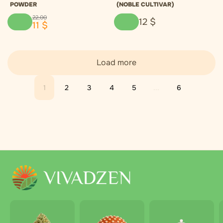
POWDER
(NOBLE CULTIVAR)
22
,
00
12
$
11
$
Load more
1
2
3
4
5
...
6