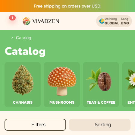
Free shipping on orders over USD.
1
Delivery
Lang
GLOBAL
ENG
Catalog
Catalog
CANNABIS
MUSHROOMS
TEAS & COFFEE
EN
Filters
Sorting