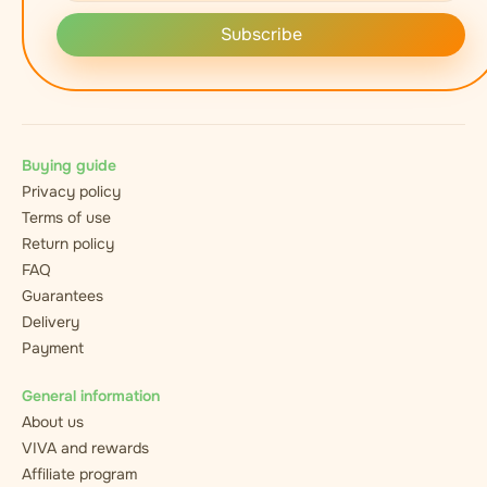
Subscribe
Buying guide
Privacy policy
Terms of use
Return policy
FAQ
Guarantees
Delivery
Payment
General information
About us
VIVA and rewards
Affiliate program