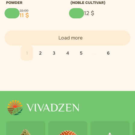
POWDER
(NOBLE CULTIVAR)
22
,
00
12
$
11
$
Load more
1
2
3
4
5
...
6