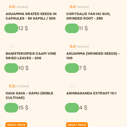
5.0
(1 review)
5.0
(1 review)
AKUAMMA GRATED SEEDS IN
CORYDALIS YAN HU SUO,
CAPSULES - 50 KAPSLI / 30G
GRINDED ROOT - 25G
12
$
11
$
0.0
5.0
(1 review)
BANISTERIOPSIS CAAPI VINE
AKUAMMA (GRINDED SEEDS) -
DRIED LEAVES - 20G
10G
10
$
7
$
5.0
(2 review)
0.0
KAVA KAVA - DAMU (NOBLE
ASHWAGANDA EXTRAKT 10:1
CULTIVAR)
15
$
4
$
GREAT PRICE
GREAT PRICE
0.0
0.0