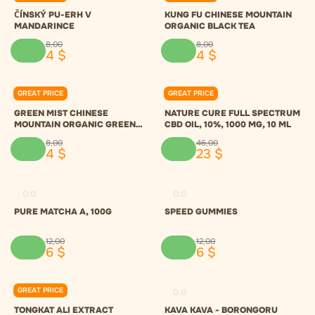
ČÍNSKÝ PU-ERH V
KUNG FU CHINESE MOUNTAIN
MANDARINCE
ORGANIC BLACK TEA
8
,
00
8
,
00
4
$
4
$
GREAT PRICE
GREAT PRICE
0.0
0.0
GREEN MIST CHINESE
NATURE CURE FULL SPECTRUM
MOUNTAIN ORGANIC GREEN
CBD OIL, 10%, 1000 MG, 10 ML
TEA
8
,
00
46
,
00
4
$
23
$
0.0
0.0
PURE MATCHA A, 100G
SPEED GUMMIES
12
,
00
12
,
00
6
$
6
$
GREAT PRICE
0.0
0.0
TONGKAT ALI EXTRACT
KAVA KAVA - BORONGORU