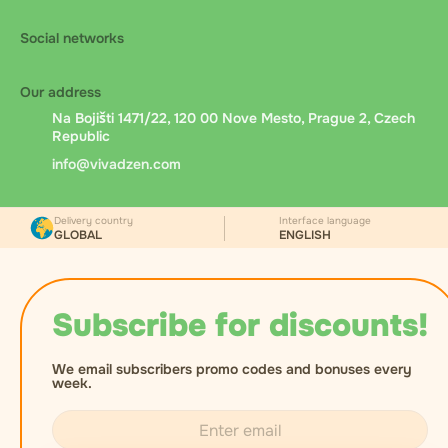
Social networks
Our address
Na Bojišti 1471/22, 120 00 Nove Mesto, Prague 2, Czech
Republic
info@vivadzen.com
Delivery country
Interface language
GLOBAL
ENGLISH
Subscribe for discounts!
We email subscribers promo codes and bonuses every
week.