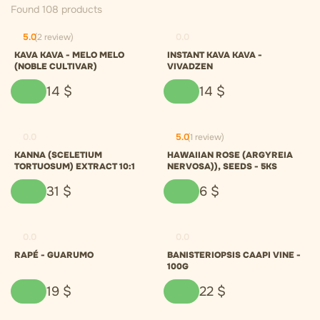
Found 108 products
5.0
(2 review)
0.0
KAVA KAVA - MELO MELO
INSTANT KAVA KAVA -
(NOBLE CULTIVAR)
VIVADZEN
14
$
14
$
0.0
5.0
(1 review)
KANNA (SCELETIUM
HAWAIIAN ROSE (ARGYREIA
TORTUOSUM) EXTRACT 10:1
NERVOSA)), SEEDS - 5KS
31
$
6
$
0.0
0.0
RAPÉ - GUARUMO
BANISTERIOPSIS CAAPI VINE -
100G
19
$
22
$