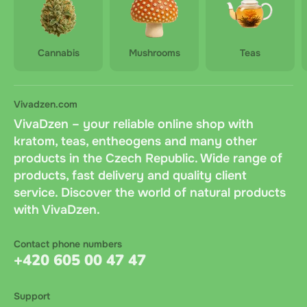
Cannabis
Mushrooms
Teas
Vivadzen.com
VivaDzen – your reliable online shop with
kratom, teas, entheogens and many other
products in the Czech Republic. Wide range of
products, fast delivery and quality client
service. Discover the world of natural products
with VivaDzen.
Contact phone numbers
+420 605 00 47 47
Support