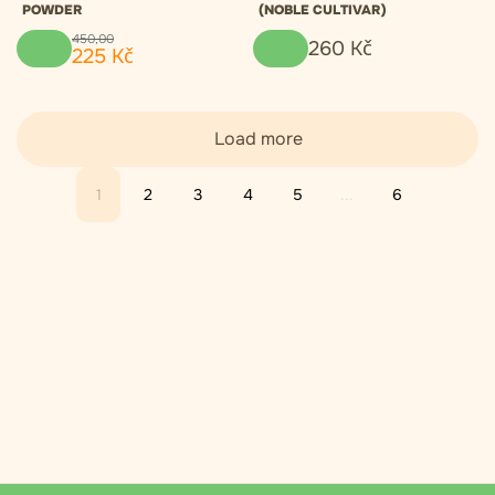
POWDER
(NOBLE CULTIVAR)
450
,
00
260
Kč
225
Kč
Load more
1
2
3
4
5
...
6