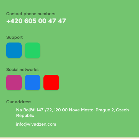
Contact phone numbers
+420 605 00 47 47
Support
Social networks
Our address
Na Bojišti 1471/22, 120 00 Nove Mesto, Prague 2, Czech
Republic
info@vivadzen.com