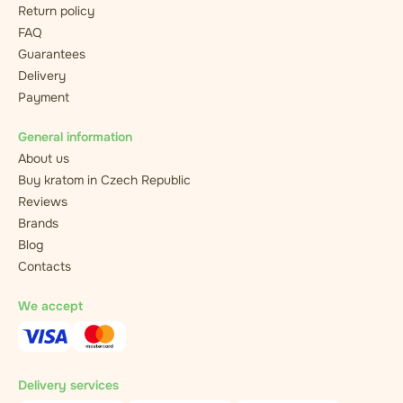
Return policy
FAQ
Guarantees
Delivery
Payment
General information
About us
Buy kratom in Czech Republic
Reviews
Brands
Blog
Contacts
We accept
Delivery services