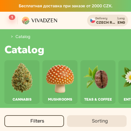
Бесплатная доставка при заказе от 2000 CZK.
1
Delivery
Lang
CZECH REPUBLIC
ENG
Catalog
Catalog
CANNABIS
MUSHROOMS
TEAS & COFFEE
EN
Filters
Sorting