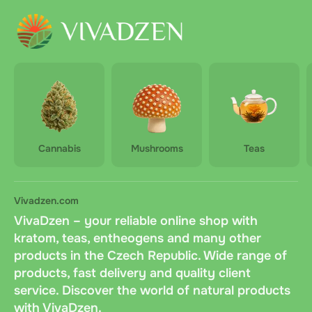
Cannabis
Mushrooms
Teas
Vivadzen.com
VivaDzen – your reliable online shop with
kratom, teas, entheogens and many other
products in the Czech Republic. Wide range of
products, fast delivery and quality client
service. Discover the world of natural products
with VivaDzen.