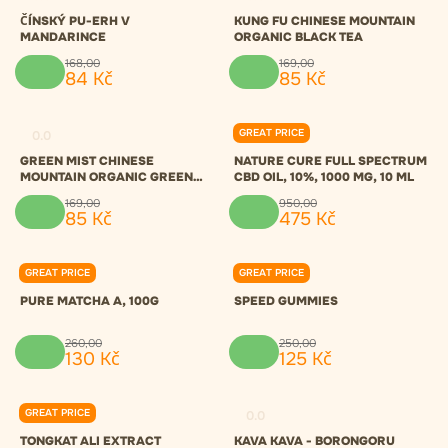
ČÍNSKÝ PU-ERH V
KUNG FU CHINESE MOUNTAIN
MANDARINCE
ORGANIC BLACK TEA
168
,
00
169
,
00
84
Kč
85
Kč
GREAT PRICE
0.0
0.0
GREEN MIST CHINESE
NATURE CURE FULL SPECTRUM
MOUNTAIN ORGANIC GREEN
CBD OIL, 10%, 1000 MG, 10 ML
TEA
169
,
00
950
,
00
85
Kč
475
Kč
GREAT PRICE
GREAT PRICE
0.0
0.0
PURE MATCHA A, 100G
SPEED GUMMIES
260
,
00
250
,
00
130
Kč
125
Kč
GREAT PRICE
0.0
0.0
TONGKAT ALI EXTRACT
KAVA KAVA - BORONGORU