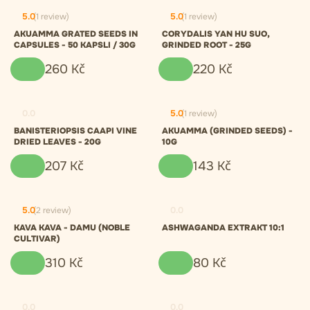
5.0
(1 review)
5.0
(1 review)
AKUAMMA GRATED SEEDS IN
CORYDALIS YAN HU SUO,
CAPSULES - 50 KAPSLI / 30G
GRINDED ROOT - 25G
260
Kč
220
Kč
0.0
5.0
(1 review)
BANISTERIOPSIS CAAPI VINE
AKUAMMA (GRINDED SEEDS) -
DRIED LEAVES - 20G
10G
207
Kč
143
Kč
5.0
(2 review)
0.0
KAVA KAVA - DAMU (NOBLE
ASHWAGANDA EXTRAKT 10:1
CULTIVAR)
310
Kč
80
Kč
0.0
0.0