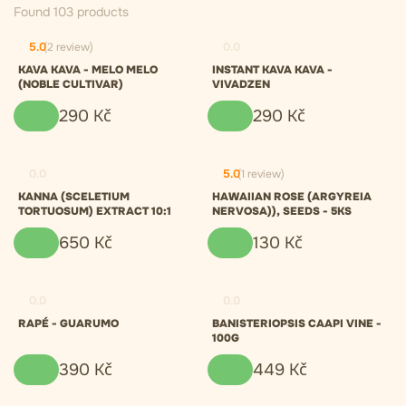
Found 103 products
5.0
(2 review)
0.0
KAVA KAVA - MELO MELO
INSTANT KAVA KAVA -
(NOBLE CULTIVAR)
VIVADZEN
290
Kč
290
Kč
0.0
5.0
(1 review)
KANNA (SCELETIUM
HAWAIIAN ROSE (ARGYREIA
TORTUOSUM) EXTRACT 10:1
NERVOSA)), SEEDS - 5KS
650
Kč
130
Kč
0.0
0.0
RAPÉ - GUARUMO
BANISTERIOPSIS CAAPI VINE -
100G
390
Kč
449
Kč