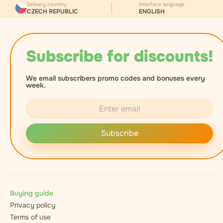
Delivery country
Interface language
CZECH REPUBLIC
ENGLISH
Subscribe for discounts!
We email subscribers promo codes and bonuses every
week.
Subscribe
Buying guide
Privacy policy
Terms of use